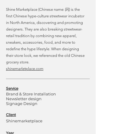
Shine Marketplace (Chinese name: 闪) is the
first Chinese hype-culture streetwear incubator
in North America, discovering and promoting
designers. They are also breaking streetwear-
retail tradition by combining new apparel,
sneakers, accessories, food, and more to
redefine the hype lifestyle. When designing
their store look, we referenced the old Chinese
grocery store.
shinemarletplace.com
Service
Brand & Store Installation
Newsletter design
Signage Design
Client
Shinemarketplace
Year