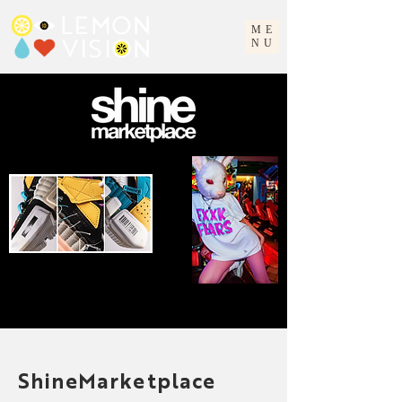
ME
NU
ShineMarketplace