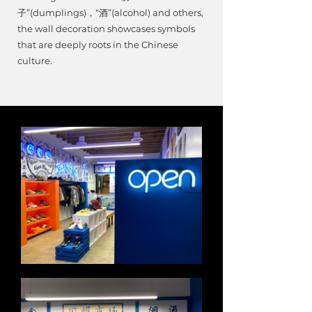
子”(dumplings)，“酒”(alcohol) and others,
the wall decoration showcases symbols
that are deeply roots in the Chinese
culture.