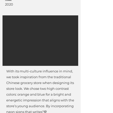
2020
With its multi-culture influence in mind,
we took inspiration from the traditional
Chinese grocery store when designing its
store look. We chose two high contrast
colors: orange and blue for a bright and
energetic impression that aligns with the
store’s young audience. By incorporating
neon signs that writes“饺